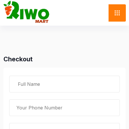
Checkout