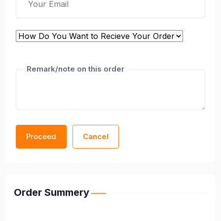
Remark/note on this order
Proceed
Cancel
Order Summery