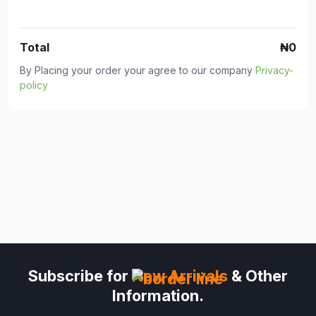
Total
₦0
By Placing your order your agree to our company
Privacy-
policy
Subscribe for
New Arrivals
& Other
Information.