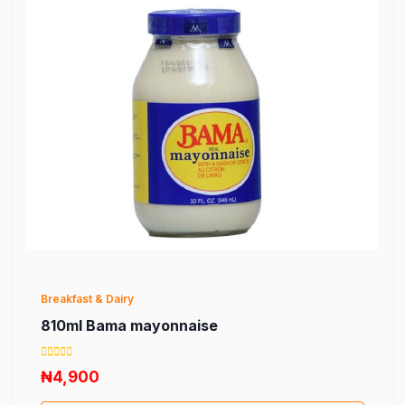
Breakfast & Dairy
810ml Bama mayonnaise
₦4,900