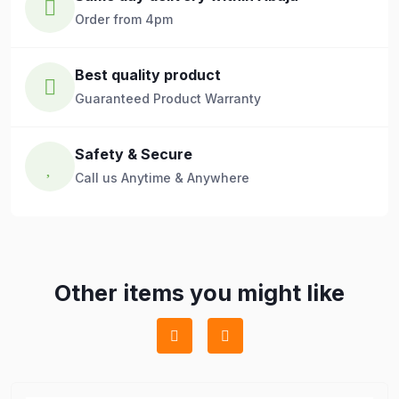
Order from 4pm
Best quality product
Guaranteed Product Warranty
Safety & Secure
Call us Anytime & Anywhere
Other items you might like