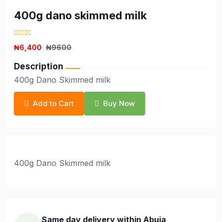
400g dano skimmed milk
₦6,400
₦9600
Description
400g Dano Skimmed milk
Add to Cart
Buy Now
400g Dano Skimmed milk
Same day delivery within Abuja