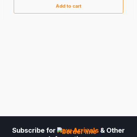
Add to cart
Subscribe for
New Arrivals
& Other