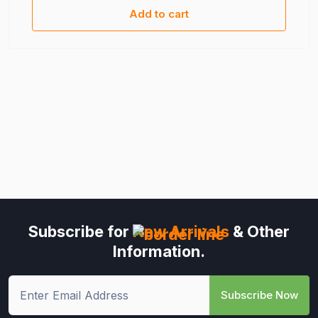
Add to cart
Subscribe for
New Arrivals
& Other
Information.
Subscribe Now