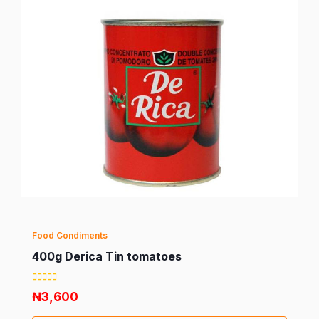
Food Condiments
400g Derica Tin tomatoes
₦3,600