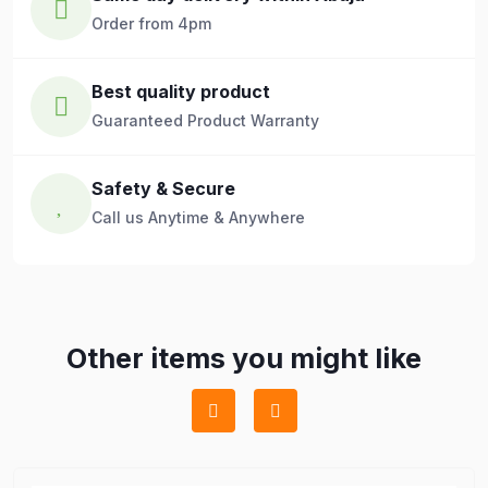
Order from 4pm
Best quality product
Guaranteed Product Warranty
Safety & Secure
Call us Anytime & Anywhere
Other items you might like