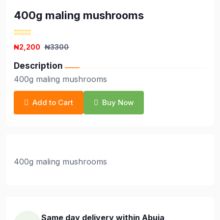
400g maling mushrooms
₦2,200
₦3300
Description
400g maling mushrooms
Add to Cart
Buy Now
400g maling mushrooms
Same day delivery within Abuja