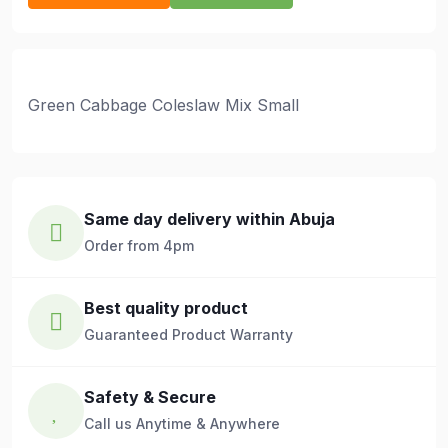
Green Cabbage Coleslaw Mix Small
Same day delivery within Abuja
Order from 4pm
Best quality product
Guaranteed Product Warranty
Safety & Secure
Call us Anytime & Anywhere