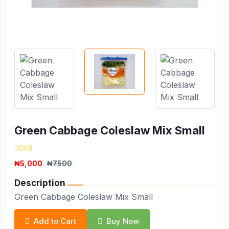
Green Cabbage Coleslaw Mix Small
₦5,000
₦7500
Description
Green Cabbage Coleslaw Mix Small
Add to Cart
Buy Now