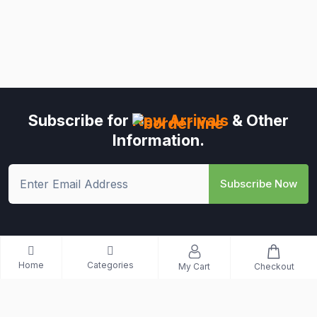
Subscribe for
New Arrivals
& Other
Information.
Subscribe Now
Home
Categories
My Cart
Checkout
© All Rights Reserved - Riwo Mart