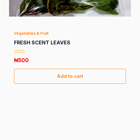
Vegetables & Fruit
FRESH SCENT LEAVES
₦500
Add to cart