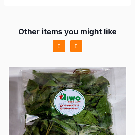
Other items you might like