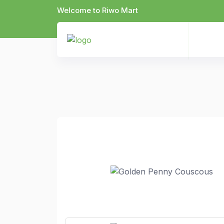
Welcome to Riwo Mart