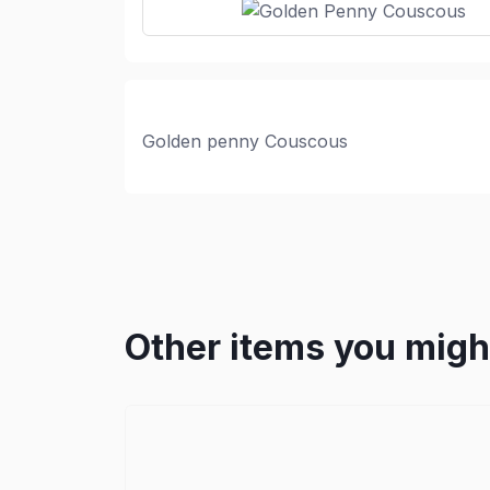
Golden penny Couscous
Other items you might