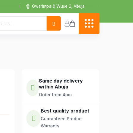
Dark
riwomart.com
Gwarimpa & Wuse 2, Abuja
Same day delivery
within Abuja
Order from 4pm
Best quality product
Guaranteed Product
Warranty