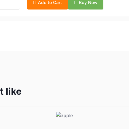
Add to Cart
Buy Now
 like