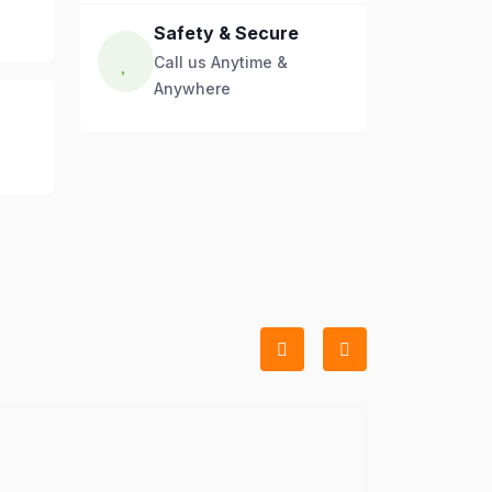
Safety & Secure
Call us Anytime &
Anywhere