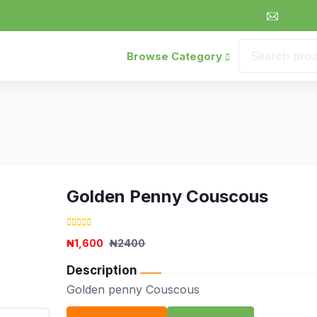
sales@
Browse Category
Golden Penny Couscous
₦1,600
₦2400
Description
Golden penny Couscous