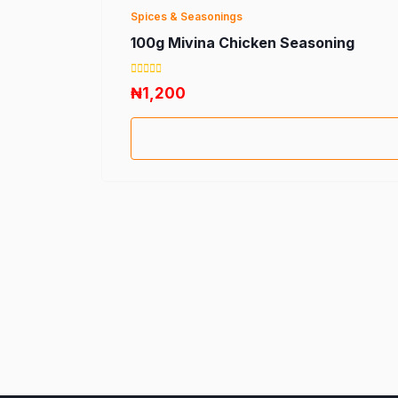
Spices & Seasonings
100g Mivina Chicken Seasoning
₦1,200