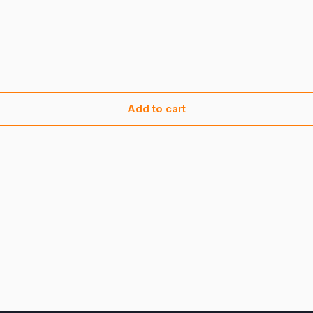
Add to cart