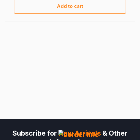
Add to cart
Subscribe for
New Arrivals
& Other