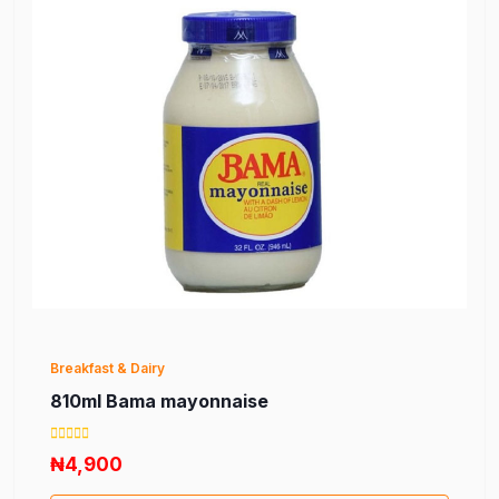
Breakfast & Dairy
810ml Bama mayonnaise
₦4,900