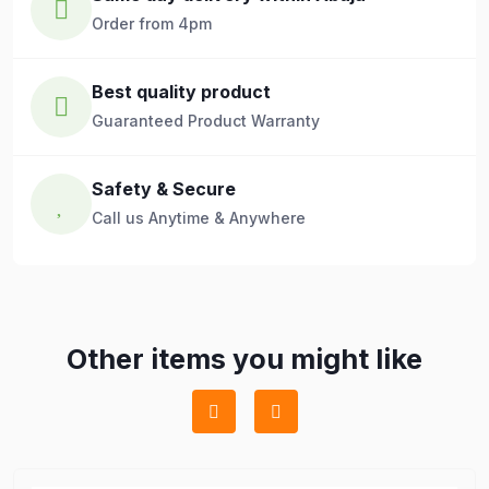
Order from 4pm
Best quality product
Guaranteed Product Warranty
Safety & Secure
Call us Anytime & Anywhere
Other items you might like