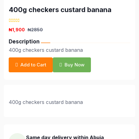
400g checkers custard banana
₦1,900
₦2850
Description
400g checkers custard banana
Add to Cart
Buy Now
400g checkers custard banana
Same day delivery within Abuja