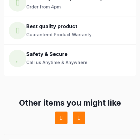
Order from 4pm
Best quality product
Guaranteed Product Warranty
Safety & Secure
Call us Anytime & Anywhere
Other items you might like