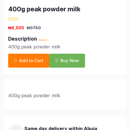
400g peak powder milk
₦6,500
₦9750
Description
400g peak powder milk
Add to Cart
Buy Now
400g peak powder milk
Same day delivery within Abuja