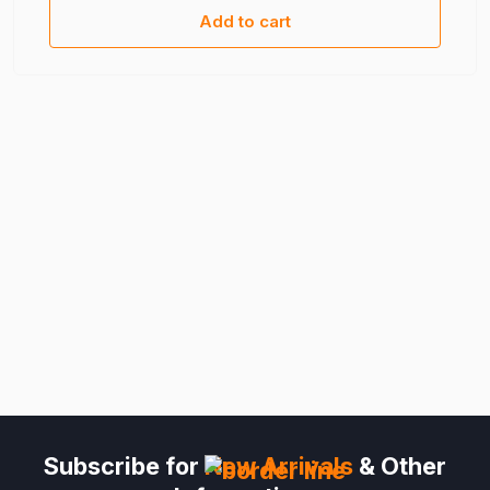
Add to cart
Subscribe for
New Arrivals
& Other