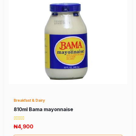
Breakfast & Dairy
810ml Bama mayonnaise
₦4,900