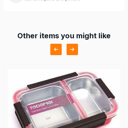
Other items you might like