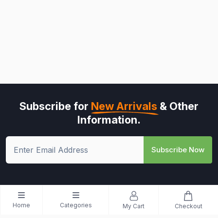
Subscribe for
New Arrivals
& Other
Information.
Subscribe Now
Home
Categories
My Cart
Checkout
© All Rights Reserved - Riwo Mart