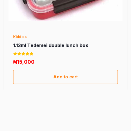
Kiddies
1.13ml Tedemei double lunch box
₦15,000
Add to cart