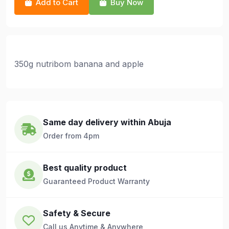
Add to Cart
Buy Now
350g nutribom banana and apple
Same day delivery within Abuja
Order from 4pm
Best quality product
Guaranteed Product Warranty
Safety & Secure
Call us Anytime & Anywhere