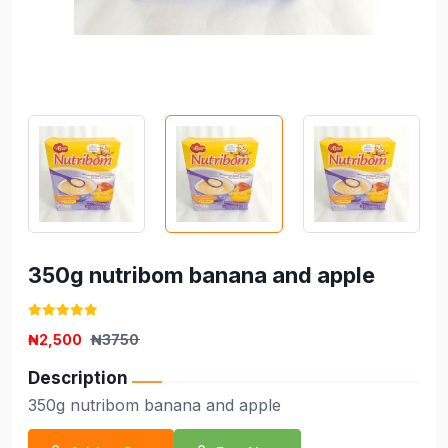
350g nutribom banana and apple
₦2,500
₦3750
Description
350g nutribom banana and apple