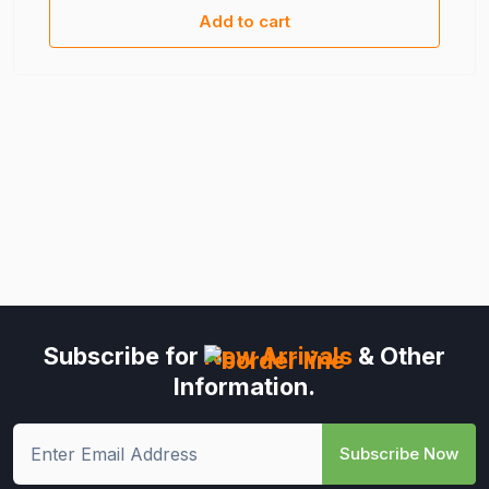
Add to cart
Subscribe for
New Arrivals
& Other
Information.
Subscribe Now