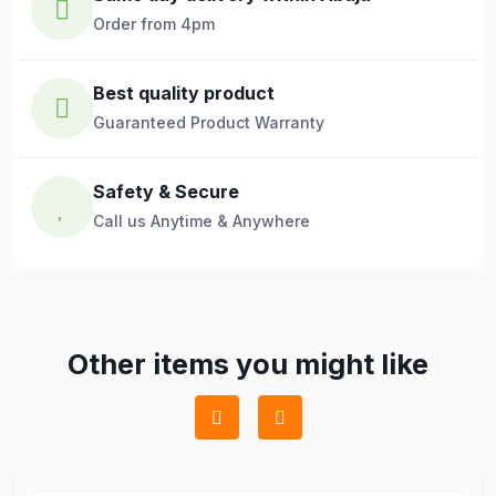
Order from 4pm
Best quality product
Guaranteed Product Warranty
Safety & Secure
Call us Anytime & Anywhere
Other items you might like