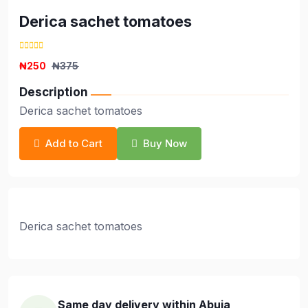
Derica sachet tomatoes
₦250
₦375
Description
Derica sachet tomatoes
Add to Cart
Buy Now
Derica sachet tomatoes
Same day delivery within Abuja