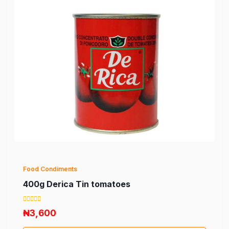
Food Condiments
400g Derica Tin tomatoes
₦3,600