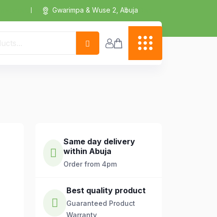
Dark
riwomart.com
Gwarimpa & Wuse 2, Abuja
Same day delivery
within Abuja
Order from 4pm
Best quality product
Guaranteed Product
Warranty