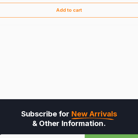
Add to cart
Subscribe for
New Arrivals
& Other Information.