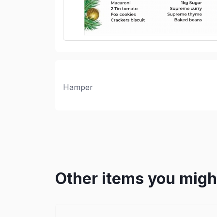
Hamper
Other items you might