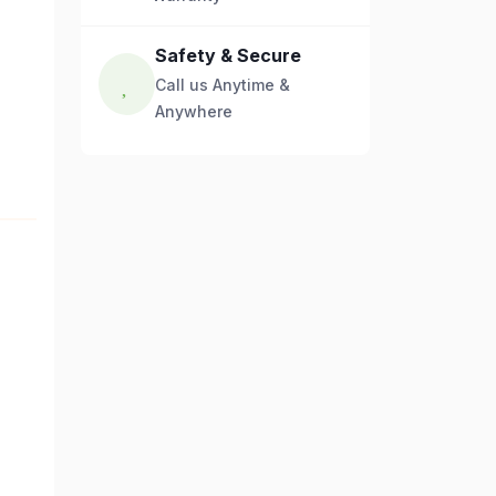
Safety & Secure
Call us Anytime &
Anywhere