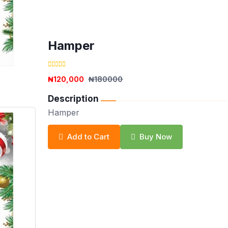
Hamper
₦120,000
₦180000
Description
Hamper
Add to Cart
Buy Now