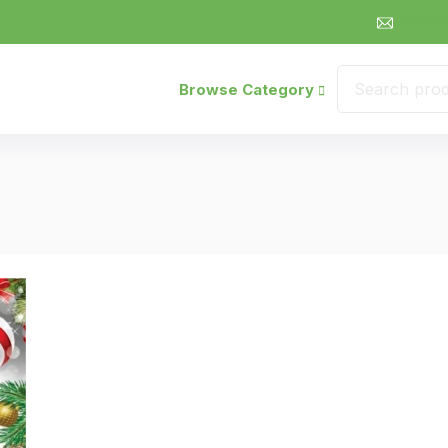
sales@
Browse Category