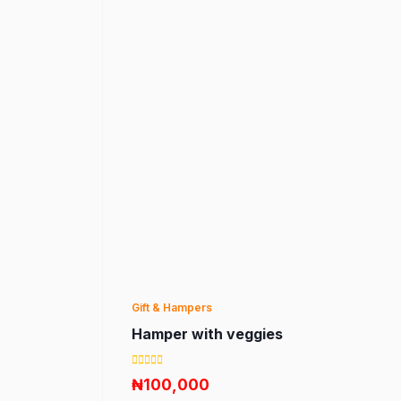
Gift & Hampers
Hamper with veggies
₦100,000