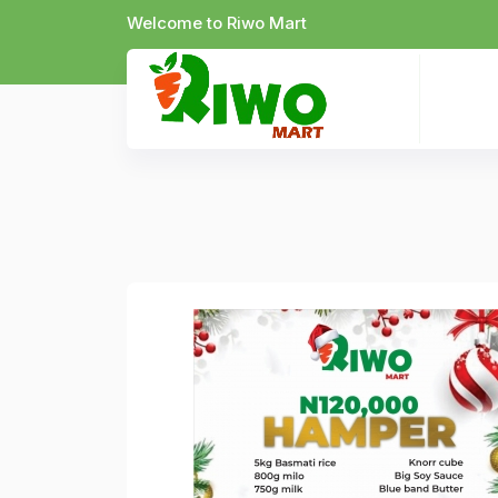
Welcome to Riwo Mart