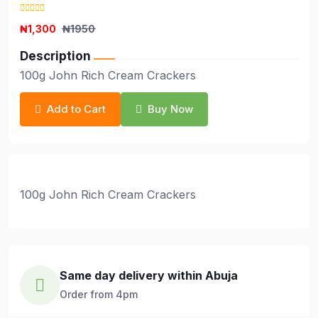
₦1,300
₦1950
Description
100g John Rich Cream Crackers
Add to Cart
Buy Now
100g John Rich Cream Crackers
Same day delivery within Abuja
Order from 4pm