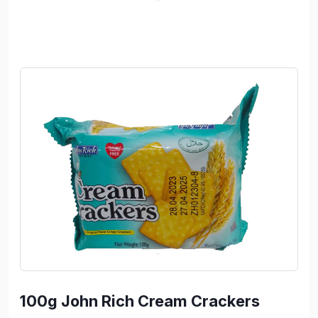
100g John Rich Cream Crackers