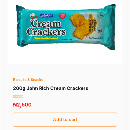
Biscuits & Snacks
200g John Rich Cream Crackers
₦2,500
Add to cart