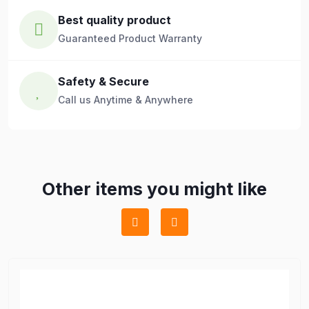
Best quality product
Guaranteed Product Warranty
Safety & Secure
Call us Anytime & Anywhere
Other items you might like