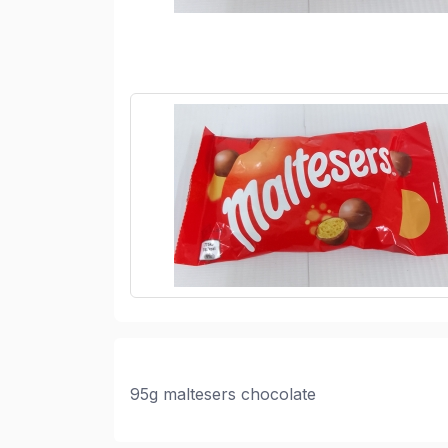
95g maltesers chocolate