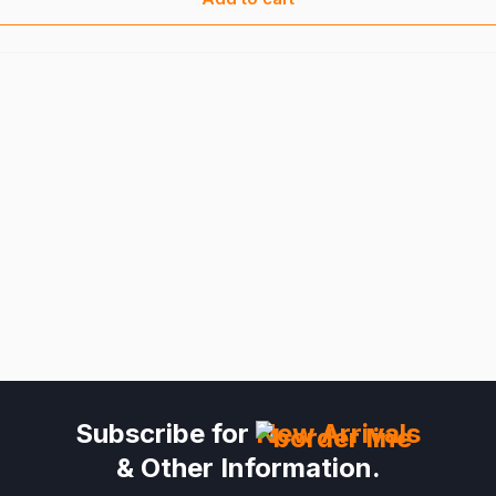
Subscribe for
New Arrivals
& Other Information.