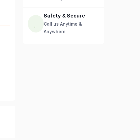
Safety & Secure
Call us Anytime &
Anywhere