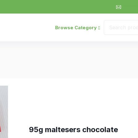
sales@
Browse Category
95g maltesers chocolate