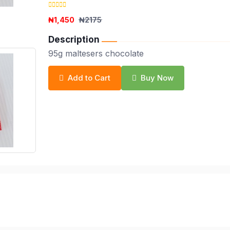
₦1,450
₦2175
Description
95g maltesers chocolate
Add to Cart
Buy Now