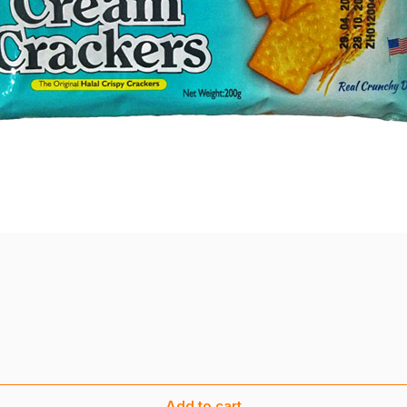
Add to cart