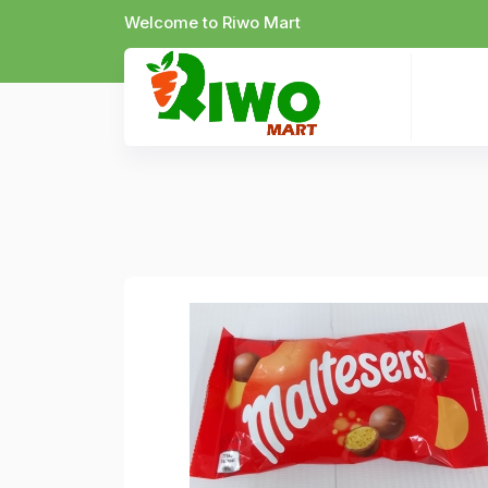
Welcome to Riwo Mart