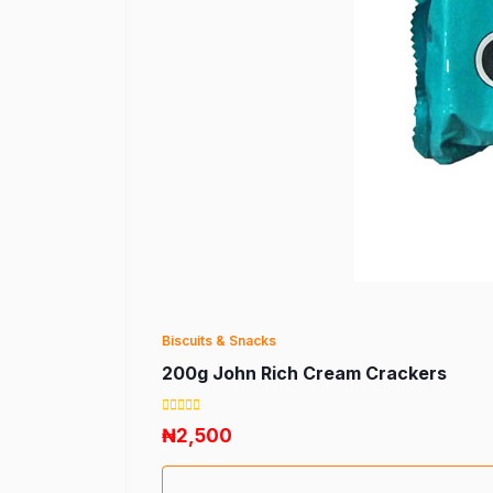
Biscuits & Snacks
200g John Rich Cream Crackers
₦2,500