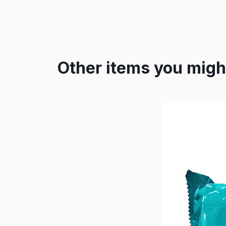
Other items you might