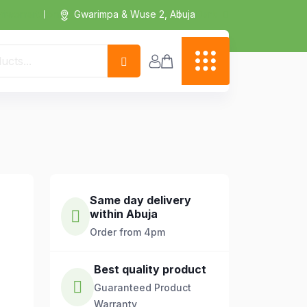
Dark
riwomart.com
Gwarimpa & Wuse 2, Abuja
Same day delivery
within Abuja
Order from 4pm
Best quality product
Guaranteed Product
Warranty